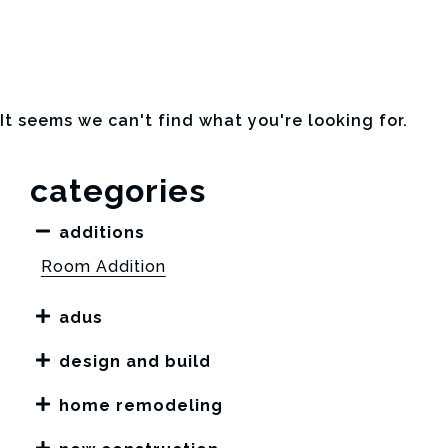
It seems we can't find what you're looking for.
categories
additions
Room Addition
adus
design and build
home remodeling