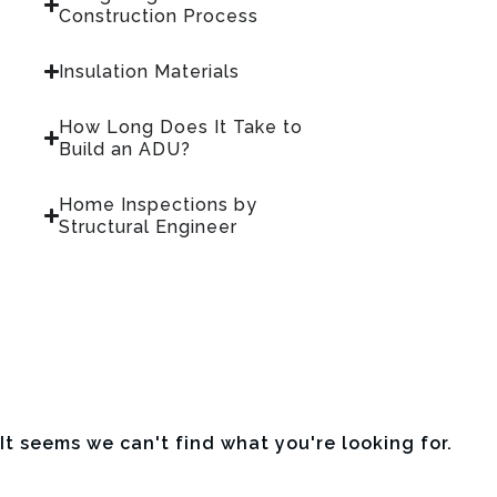
Construction Process
Insulation Materials
How Long Does It Take to
Build an ADU?
Home Inspections by
Structural Engineer
It seems we can't find what you're looking for.