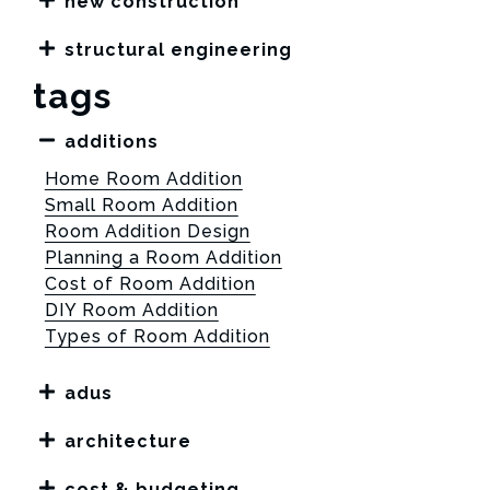
new construction
structural engineering
tags
additions
Home Room Addition
Small Room Addition
Room Addition Design
Planning a Room Addition
Cost of Room Addition
DIY Room Addition
Types of Room Addition
adus
architecture
cost & budgeting