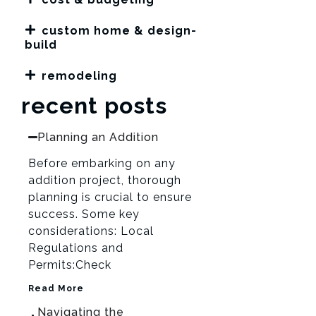
custom home & design-
build
remodeling
recent posts
Planning an Addition
Before embarking on any
addition project, thorough
planning is crucial to ensure
success. Some key
considerations: Local
Regulations and
Permits:Check
Read More
Navigating the