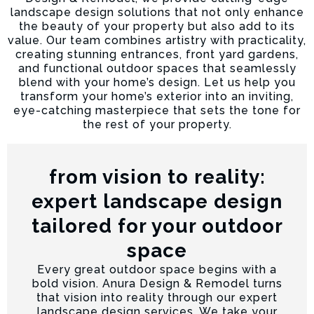
landscape design solutions that not only enhance
the beauty of your property but also add to its
value. Our team combines artistry with practicality,
creating stunning entrances, front yard gardens,
and functional outdoor spaces that seamlessly
blend with your home’s design. Let us help you
transform your home’s exterior into an inviting,
eye-catching masterpiece that sets the tone for
the rest of your property.
from vision to reality:
expert landscape design
tailored for your outdoor
space
Every great outdoor space begins with a
bold vision. Anura Design & Remodel turns
that vision into reality through our expert
landscape design services. We take your