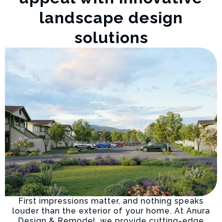
landscape design
solutions
First impressions matter, and nothing speaks
louder than the exterior of your home. At Anura
Design & Remodel, we provide cutting-edge