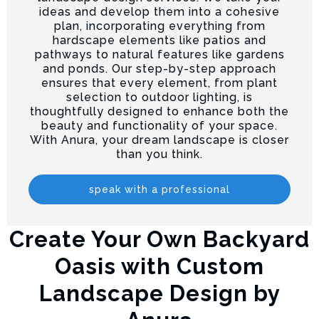
ideas and develop them into a cohesive
plan, incorporating everything from
hardscape elements like patios and
pathways to natural features like gardens
and ponds. Our step-by-step approach
ensures that every element, from plant
selection to outdoor lighting, is
thoughtfully designed to enhance both the
beauty and functionality of your space.
With Anura, your dream landscape is closer
than you think.
speak with a professional
Create Your Own Backyard
Oasis with Custom
Landscape Design by