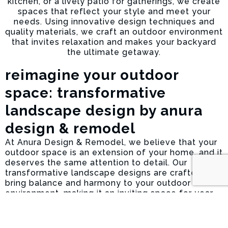
kitchen, or a lively patio for gatherings, we create
spaces that reflect your style and meet your
needs. Using innovative design techniques and
quality materials, we craft an outdoor environment
that invites relaxation and makes your backyard
the ultimate getaway.
reimagine your outdoor
space: transformative
landscape design by anura
design & remodel
At Anura Design & Remodel, we believe that your
outdoor space is an extension of your home, and it
deserves the same attention to detail. Our
transformative landscape designs are crafted to
bring balance and harmony to your outdoor
environment, making it an inviting space for year-
round enjoyment. Whether you’re looking to
refresh your garden, add an outdoor
entertainment area, or completely redesign your