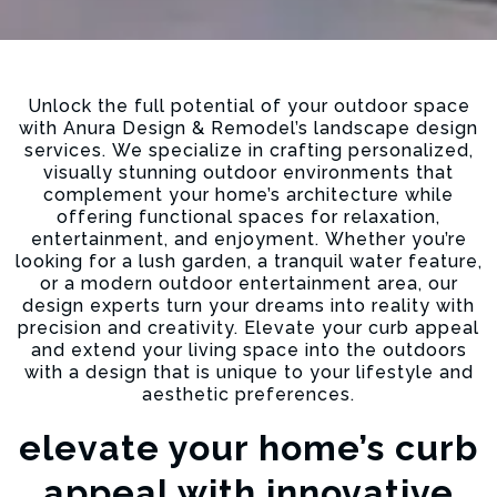
Unlock the full potential of your outdoor space
with Anura Design & Remodel’s landscape design
services. We specialize in crafting personalized,
visually stunning outdoor environments that
complement your home’s architecture while
offering functional spaces for relaxation,
entertainment, and enjoyment. Whether you’re
looking for a lush garden, a tranquil water feature,
or a modern outdoor entertainment area, our
design experts turn your dreams into reality with
precision and creativity. Elevate your curb appeal
and extend your living space into the outdoors
with a design that is unique to your lifestyle and
aesthetic preferences.
elevate your home’s curb
appeal with innovative