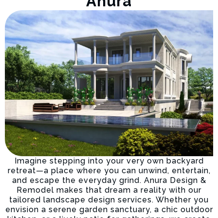
Anura
Imagine stepping into your very own backyard
retreat—a place where you can unwind, entertain,
and escape the everyday grind. Anura Design &
Remodel makes that dream a reality with our
tailored landscape design services. Whether you
envision a serene garden sanctuary, a chic outdoor