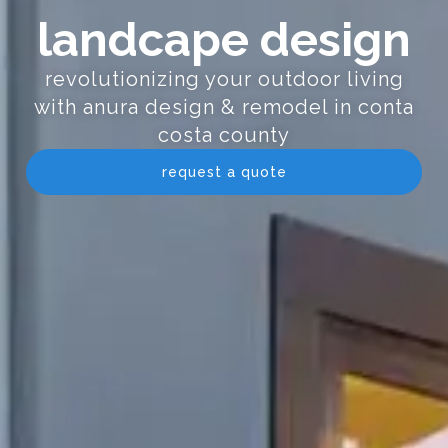
landcape design
revolutionizing your outdoor living
with anura design & remodel in conta
costa county
request a quote