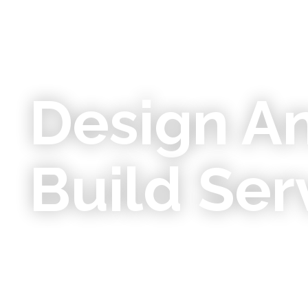
Design A
Build Ser