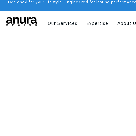
Designed for your lifestyle. Engineered for lasting performanc
Our Services
Expertise
About U