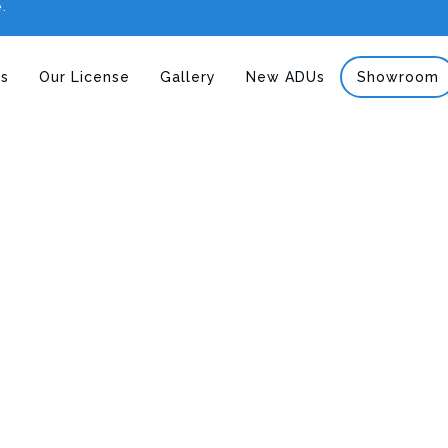
e.
s
Our License
Gallery
New ADUs
Showroom