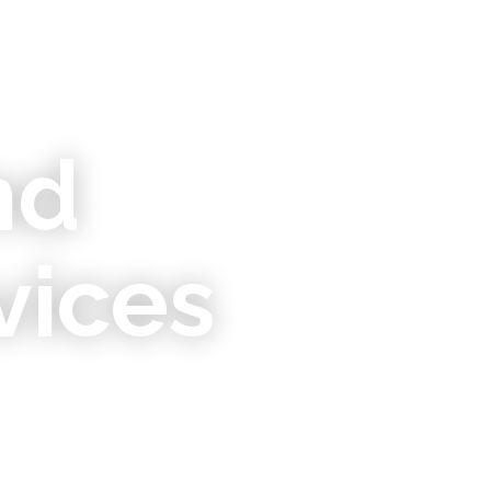
nd
vices