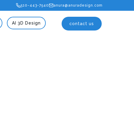
510-443-7540
anura@anuradesign.com
AI 3D Design
contact us