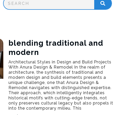
blending traditional and
modern
Architectural Styles in Design and Build Projects
With Anura Design & Remodel In the realm of
architecture, the synthesis of traditional and
modern design and build elements presents a
unique challenge, one that Anura Design &
Remodel navigates with distinguished expertise.
Their approach, which intelligently integrates
historical motifs with cutting-edge trends, not
only preserves cultural legacy but also propels it
into the contemporary milieu. This