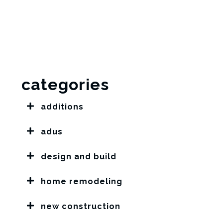
categories
additions
adus
design and build
home remodeling
new construction