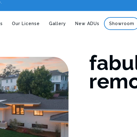
e.
s
Our License
Gallery
New ADUs
Showroom
fabu
remo