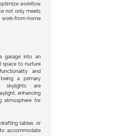
 optimize workflow
ace not only meets
 work-from-home
 a garage into an
d space to nurture
functionality and
t being a primary
 skylights are
aylight, enhancing
ng atmosphere for
drafting tables, or
ed to accommodate