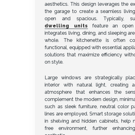
aesthetics. This design leverages the ex
the garage to create a seamless living
open and spacious. Typically, 
dwelling units
feature an open 
integrates living, dining, and sleeping ar
whole. The kitchenette is often c
functional, equipped with essential appl
solutions that maximize efficiency wit
on style.
Large windows are strategically pla
interior with natural light, creating 
atmosphere that enhances the sen
complement the modern design, minimal
such as sleek furniture, neutral color p
lines are employed. Smart storage soluti
in shelving and hidden cabinets, help m
free environment, further enhancin