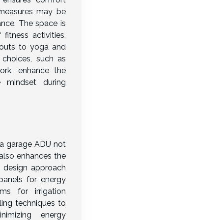
g measures may be
nce. The space is
tness activities,
kouts to yoga and
 choices, such as
work, enhance the
 mindset during
o a garage ADU not
also enhances the
his design approach
panels for energy
ms for irrigation
ing techniques to
nimizing energy