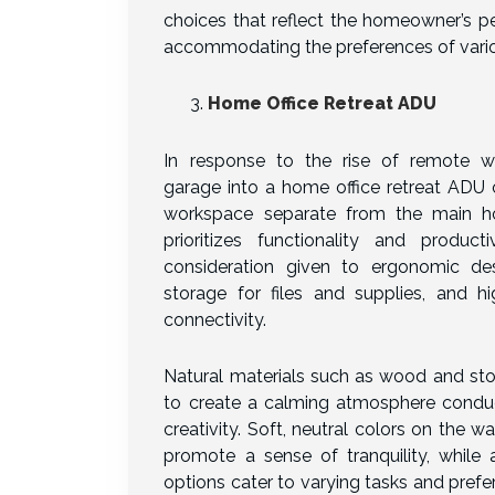
choices that reflect the homeowner’s pe
accommodating the preferences of vario
Home Office Retreat ADU
In response to the rise of remote w
garage into a home office retreat ADU 
workspace separate from the main ho
prioritizes functionality and producti
consideration given to ergonomic de
storage for files and supplies, and hi
connectivity.
Natural materials such as wood and sto
to create a calming atmosphere condu
creativity. Soft, neutral colors on the wa
promote a sense of tranquility, while a
options cater to varying tasks and pref