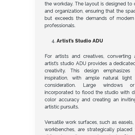
the workday. The layout is designed to
and organization, ensuring that the sp
but exceeds the demands of modern
professionals.
Artist’s Studio ADU
For artists and creatives, converting
artist’s studio ADU provides a dedicate
creativity. This design emphasizes 
inspiration, with ample natural ligh
consideration. Large windows or
incorporated to flood the studio with d
color accuracy and creating an inviti
artistic pursuits.
Versatile work surfaces, such as easels, 
workbenches, are strategically plac