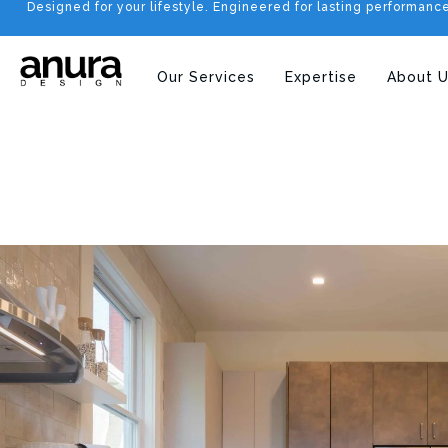
Designed for your lifestyle. Engineered for lasting performanc
Our Services
Expertise
About U