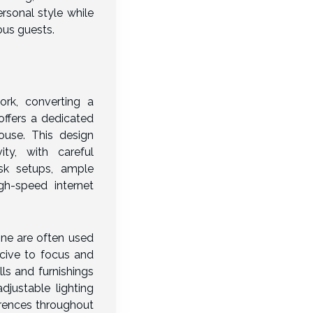
rsonal style while
us guests.
ork, converting a
offers a dedicated
use. This design
vity, with careful
sk setups, ample
gh-speed internet
ne are often used
cive to focus and
lls and furnishings
djustable lighting
erences throughout