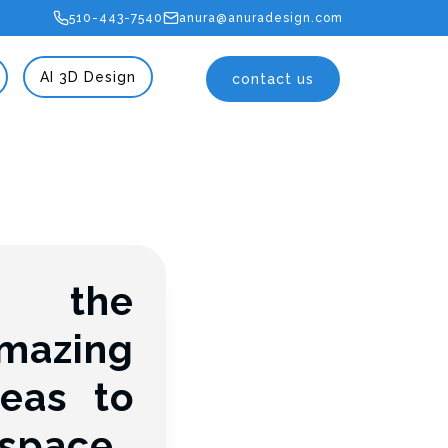
510-443-7540
anura@anuradesign.com
AI 3D Design
contact us
g the
mazing
eas to
 space