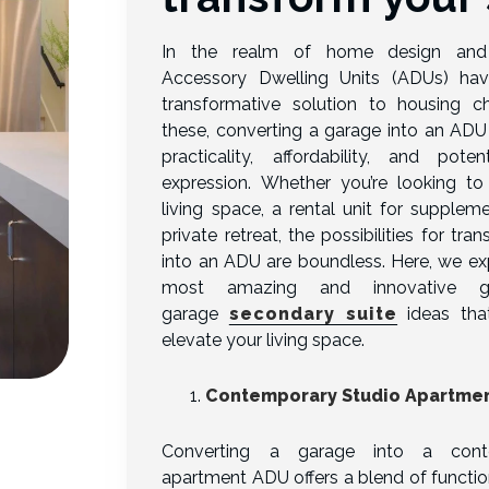
In the realm of home design and 
Accessory Dwelling Units (ADUs) h
transformative solution to housing 
these, converting a garage into an ADU 
practicality, affordability, and poten
expression. Whether you’re looking to 
living space, a rental unit for supplem
private retreat, the possibilities for tr
into an ADU are boundless. Here, we ex
most amazing and innovative 
garage
secondary suite
ideas that
elevate your living space.
Contemporary Studio Apartme
Converting a garage into a cont
apartment ADU offers a blend of functi