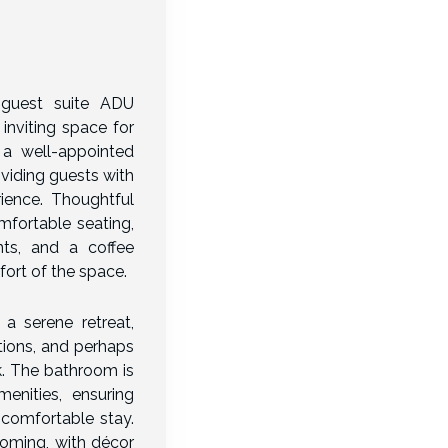
 guest suite ADU
inviting space for
s a well-appointed
viding guests with
ience. Thoughtful
omfortable seating,
nts, and a coffee
ort of the space.
a serene retreat,
tions, and perhaps
. The bathroom is
enities, ensuring
 comfortable stay.
oming, with décor