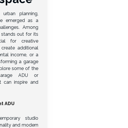
urban planning,
ave emerged as a
challenges. Among
stands out for its
tial for creative
create additional
ental income, or a
ansforming a garage
plore some of the
garage ADU or
 can inspire and
nt ADU
emporary studio
onality and modern