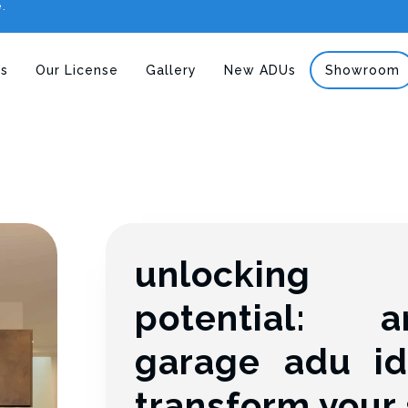
e.
s
Our License
Gallery
New ADUs
Showroom
unlockin
potential: a
garage adu id
transform your