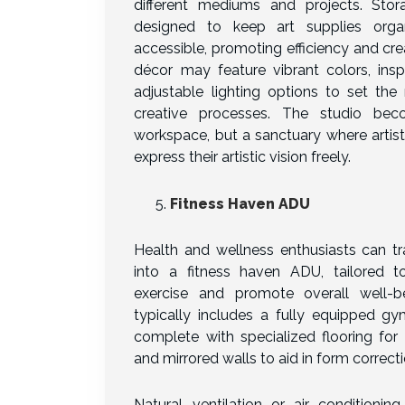
different mediums and projects. Stor
designed to keep art supplies orga
accessible, promoting efficiency and creat
décor may feature vibrant colors, insp
adjustable lighting options to set the
creative processes. The studio be
workspace, but a sanctuary where artis
express their artistic vision freely.
Fitness Haven ADU
Health and wellness enthusiasts can t
into a fitness haven ADU, tailored t
exercise and promote overall well-b
typically includes a fully equipped gy
complete with specialized flooring for
and mirrored walls to aid in form correcti
Natural ventilation or air conditionin