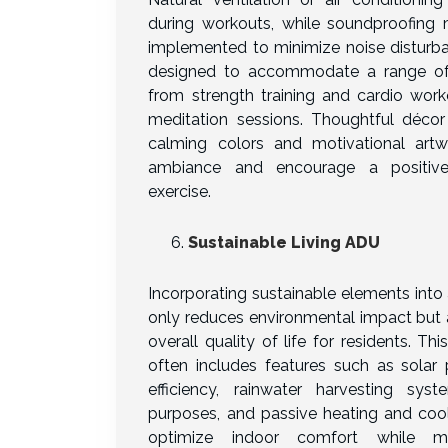
during workouts, while soundproofin
implemented to minimize noise disturba
designed to accommodate a range of fi
from strength training and cardio wor
meditation sessions. Thoughtful décor
calming colors and motivational art
ambiance and encourage a positive
exercise.
Sustainable Living ADU
Incorporating sustainable elements int
only reduces environmental impact but 
overall quality of life for residents. T
often includes features such as solar 
efficiency, rainwater harvesting syste
purposes, and passive heating and cool
optimize indoor comfort while mi