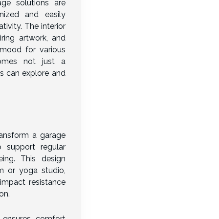
age solutions are
nized and easily
ivity. The interior
iring artwork, and
 mood for various
comes not just a
ts can explore and
ransform a garage
o support regular
eing. This design
m or yoga studio,
 impact resistance
on.
g ensures comfort