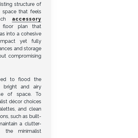
isting structure of
 space that feels
such
accessory
floor plan that
eas into a cohesive
ompact yet fully
iances and storage
hout compromising
ced to flood the
a bright and airy
se of space. To
ist décor choices
alettes, and clean
ons, such as built-
aintain a clutter-
g the minimalist