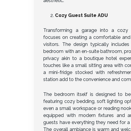
aesthetic.
Cozy Guest Suite ADU
Transforming a garage into a cozy
focuses on creating a comfortable and 
visitors. The design typically include
bedroom with an en-suite bathroom, pro
privacy akin to a boutique hotel exper
touches like a small sitting area with c
a mini-fridge stocked with refreshme
station add to the convenience and comf
The bedroom itself is designed to be 
featuring cozy bedding, soft lighting op
even a small workspace or reading nook
equipped with modern fixtures and am
guests have everything they need for a
The overall ambiance is warm and welc