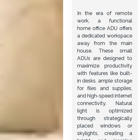
In the era of remote
work, a functional
home office ADU offers
a dedicated workspace
away from the main
house. These small
ADUs are designed to
maximize productivity
with features like built-
in desks, ample storage
for files and supplies,
and high-speed internet
connectivity. Natural
light is optimized
through strategically
placed windows or
skylights, creating a