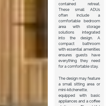
contained retreat.
These small ADUs
often include a
comfortable bedroom
area with storage
solutions integrated
into the design. A
compact bathroom
with essential amenities
ensures guests have
everything they need
for a comfortable stay.
The design may feature
a small sitting area or
mini-kitchenette,
equipped with basic
appliances and a coffee