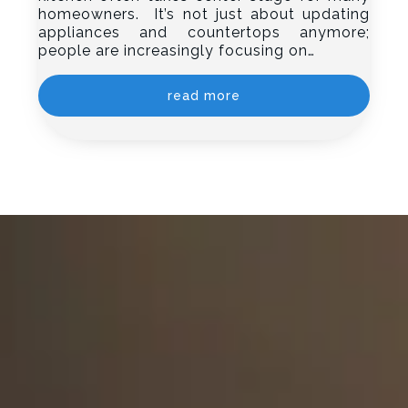
homeowners. It’s not just about updating
appliances and countertops anymore;
people are increasingly focusing on…
read more