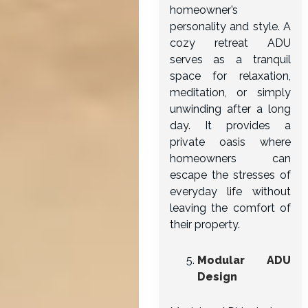
homeowner’s
personality and style. A
cozy retreat ADU
serves as a tranquil
space for relaxation,
meditation, or simply
unwinding after a long
day. It provides a
private oasis where
homeowners can
escape the stresses of
everyday life without
leaving the comfort of
their property.
Modular ADU
Design