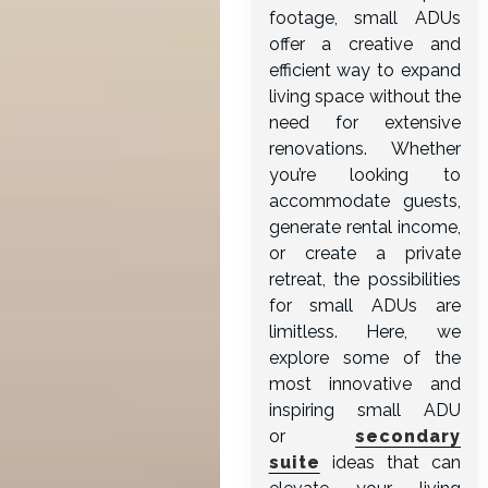
footage, small ADUs
offer a creative and
efficient way to expand
living space without the
need for extensive
renovations. Whether
you’re looking to
accommodate guests,
generate rental income,
or create a private
retreat, the possibilities
for small ADUs are
limitless. Here, we
explore some of the
most innovative and
inspiring small ADU
or
secondary
suite
ideas that can