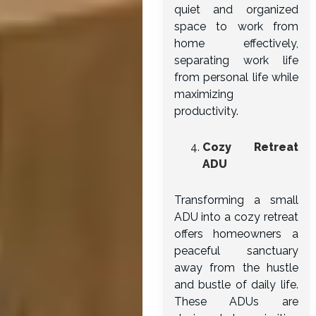
quiet and organized
space to work from
home effectively,
separating work life
from personal life while
maximizing
productivity.
Cozy Retreat
ADU
Transforming a small
ADU into a cozy retreat
offers homeowners a
peaceful sanctuary
away from the hustle
and bustle of daily life.
These ADUs are