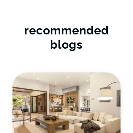
recommended
blogs