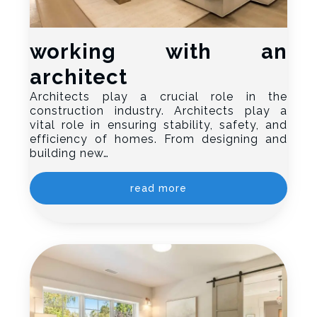
working with an
architect
Architects play a crucial role in the
construction industry. Architects play a
vital role in ensuring stability, safety, and
efficiency of homes. From designing and
building new…
read more