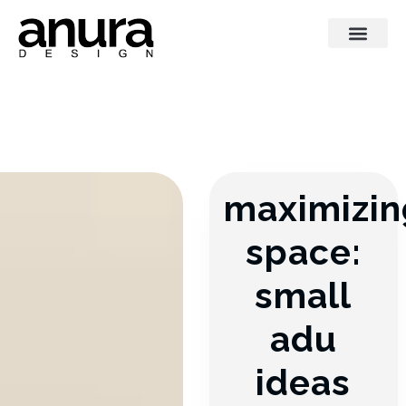
maximizin
space:
small
adu
ideas