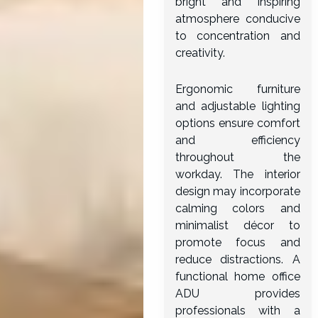
bright and inspiring
atmosphere conducive
to concentration and
creativity.
Ergonomic furniture
and adjustable lighting
options ensure comfort
and efficiency
throughout the
workday. The interior
design may incorporate
calming colors and
minimalist décor to
promote focus and
reduce distractions. A
functional home office
ADU provides
professionals with a