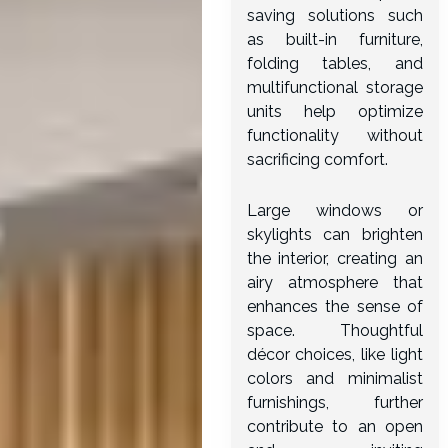
saving solutions such
as built-in furniture,
folding tables, and
multifunctional storage
units help optimize
functionality without
sacrificing comfort.
Large windows or
skylights can brighten
the interior, creating an
airy atmosphere that
enhances the sense of
space. Thoughtful
décor choices, like light
colors and minimalist
furnishings, further
contribute to an open