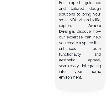
For expert guidance
and tailored design
solutions to bring your
small ADU vision to life,
explore
Anura
Design
. Discover how
our expertise can help
you create a space that
enhances both
functionality and
aesthetic appeal,
seamlessly integrating
into your home
environment.