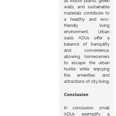
as indoor plants, green
walls, and sustainable
materials contribute to
a healthy and eco-
friendly living
environment. Urban
oasis ADUs offer a
balance of tranquility
and convenience,
allowing homeowners
to escape the urban
hustle while enjoying
the amenities and
attractions of city living.
Conclusion
In conclusion, small
ADUs exemplify a