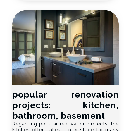
popular renovation
projects: kitchen,
bathroom, basement
Regarding popular renovation projects, the
kitchen often takes center stage for many