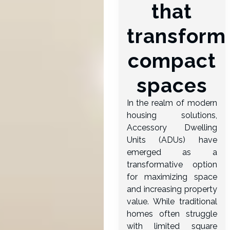
that
transform
compact
spaces
In the realm of modern
housing solutions,
Accessory Dwelling
Units (ADUs) have
emerged as a
transformative option
for maximizing space
and increasing property
value. While traditional
homes often struggle
with limited square