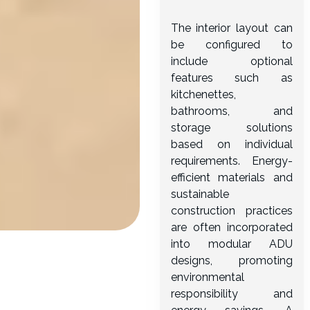
The interior layout can
be configured to
include optional
features such as
kitchenettes,
bathrooms, and
storage solutions
based on individual
requirements. Energy-
efficient materials and
sustainable
construction practices
are often incorporated
into modular ADU
designs, promoting
environmental
responsibility and