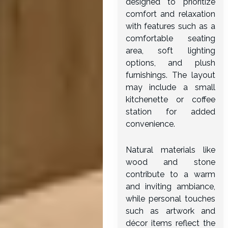
designed to prioritize
comfort and relaxation
with features such as a
comfortable seating
area, soft lighting
options, and plush
furnishings. The layout
may include a small
kitchenette or coffee
station for added
convenience.
Natural materials like
wood and stone
contribute to a warm
and inviting ambiance,
while personal touches
such as artwork and
décor items reflect the