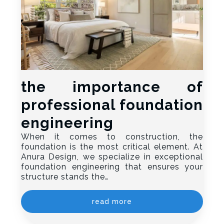
the importance of
professional foundation
engineering
When it comes to construction, the
foundation is the most critical element. At
Anura Design, we specialize in exceptional
foundation engineering that ensures your
structure stands the…
read more