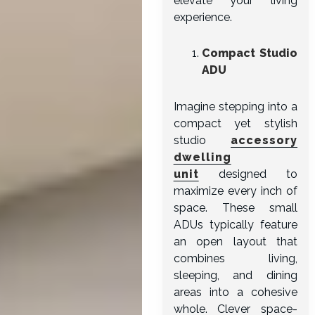
elevate your living
experience.
Compact Studio
ADU
Imagine stepping into a
compact yet stylish
studio
accessory
dwelling
unit
designed to
maximize every inch of
space. These small
ADUs typically feature
an open layout that
combines living,
sleeping, and dining
areas into a cohesive
whole. Clever space-