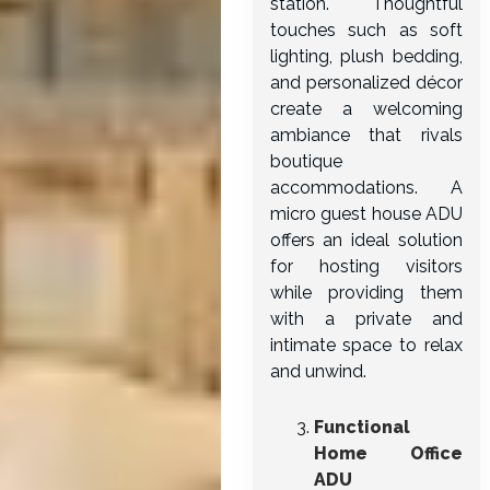
station. Thoughtful
touches such as soft
lighting, plush bedding,
and personalized décor
create a welcoming
ambiance that rivals
boutique
accommodations. A
micro guest house ADU
offers an ideal solution
for hosting visitors
while providing them
with a private and
intimate space to relax
and unwind.
Functional
Home Office
ADU