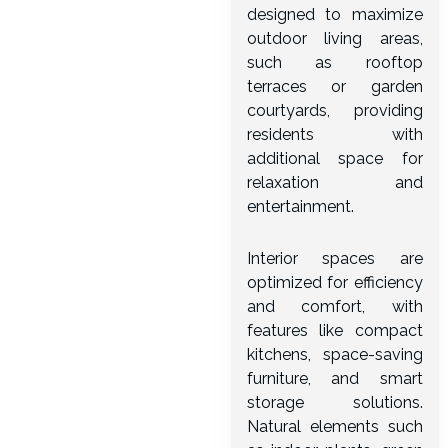
designed to maximize
outdoor living areas,
such as rooftop
terraces or garden
courtyards, providing
residents with
additional space for
relaxation and
entertainment.
Interior spaces are
optimized for efficiency
and comfort, with
features like compact
kitchens, space-saving
furniture, and smart
storage solutions.
Natural elements such