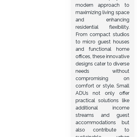
modern approach to
maximizing living space
and enhancing
residential flexibility.
From compact studios
to micro guest houses
and functional home
offices, these innovative
designs cater to diverse
needs without
compromising on
comfort or style. Small
ADUs not only offer
practical solutions like
additional income
streams and guest
accommodations but
also contribute to