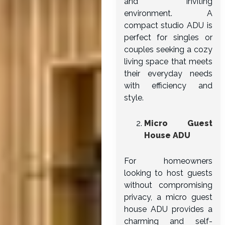
and inviting
environment. A
compact studio ADU is
perfect for singles or
couples seeking a cozy
living space that meets
their everyday needs
with efficiency and
style.
Micro Guest
House ADU
For homeowners
looking to host guests
without compromising
privacy, a micro guest
house ADU provides a
charming and self-