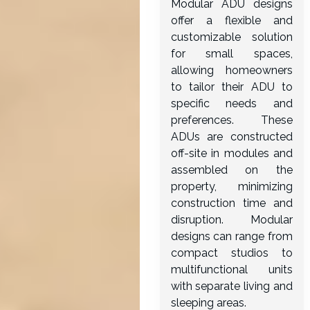
Modular ADU designs
offer a flexible and
customizable solution
for small spaces,
allowing homeowners
to tailor their ADU to
specific needs and
preferences. These
ADUs are constructed
off-site in modules and
assembled on the
property, minimizing
construction time and
disruption. Modular
designs can range from
compact studios to
multifunctional units
with separate living and
sleeping areas.