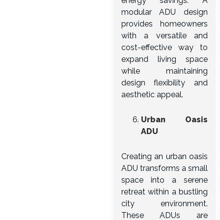
energy savings. A
modular ADU design
provides homeowners
with a versatile and
cost-effective way to
expand living space
while maintaining
design flexibility and
aesthetic appeal.
Urban Oasis
ADU
Creating an urban oasis
ADU transforms a small
space into a serene
retreat within a bustling
city environment.
These ADUs are