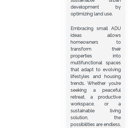
sustainable urban
development by
optimizing land use.
Embracing small ADU
ideas allows
homeowners to
transform their
properties into
multifunctional spaces
that adapt to evolving
lifestyles and housing
trends. Whether you’re
seeking a peaceful
retreat, a productive
workspace, or a
sustainable living
solution, the
possibilities are endless.