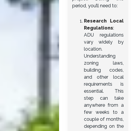
period, you’ll need to:
Research Local
Regulations
:
ADU regulations
vary widely by
location.
Understanding
zoning laws,
building codes,
and other local
requirements is
essential. This
step can take
anywhere from a
few weeks to a
couple of months,
depending on the