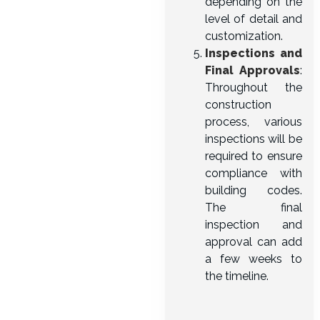
depending on the
level of detail and
customization.
Inspections and
Final Approvals
:
Throughout the
construction
process, various
inspections will be
required to ensure
compliance with
building codes.
The final
inspection and
approval can add
a few weeks to
the timeline.