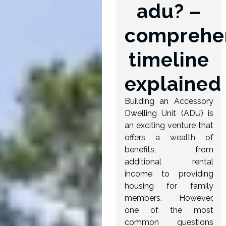
adu? –
comprehe
timeline
explained
Building an Accessory
Dwelling Unit (ADU) is
an exciting venture that
offers a wealth of
benefits, from
additional rental
income to providing
housing for family
members. However,
one of the most
common questions