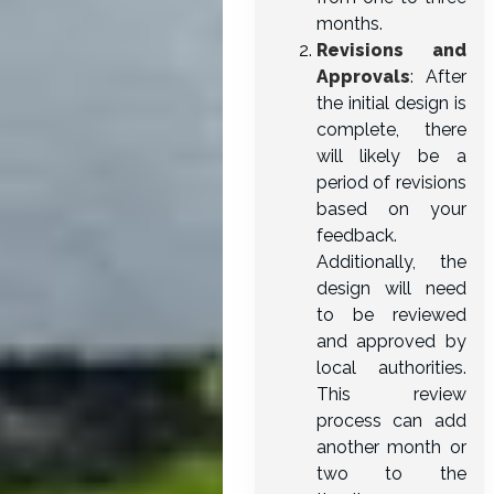
months.
Revisions and
Approvals
: After
the initial design is
complete, there
will likely be a
period of revisions
based on your
feedback.
Additionally, the
design will need
to be reviewed
and approved by
local authorities.
This review
process can add
another month or
two to the