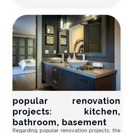
popular renovation
projects: kitchen,
bathroom, basement
Regarding popular renovation projects, the