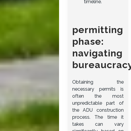
timeline.
permitting
phase:
navigating
bureaucrac
Obtaining the
necessary permits is
often the most
unpredictable part of
the ADU construction
process. The time it
takes can vary