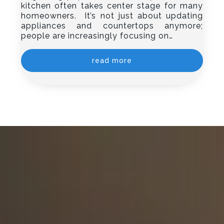
kitchen often takes center stage for many
homeowners. It’s not just about updating
appliances and countertops anymore;
people are increasingly focusing on…
read more