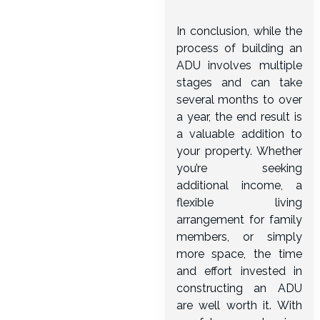
In conclusion, while the
process of building an
ADU involves multiple
stages and can take
several months to over
a year, the end result is
a valuable addition to
your property. Whether
you’re seeking
additional income, a
flexible living
arrangement for family
members, or simply
more space, the time
and effort invested in
constructing an ADU
are well worth it. With