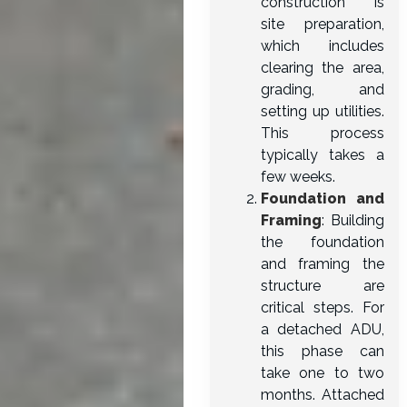
construction is
site preparation,
which includes
clearing the area,
grading, and
setting up utilities.
This process
typically takes a
few weeks.
Foundation and
Framing
: Building
the foundation
and framing the
structure are
critical steps. For
a detached ADU,
this phase can
take one to two
months. Attached