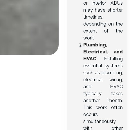
or interior ADUs
may have shorter
timelines,
depending on the
extent of the
work.
Plumbing,
Electrical, and
HVAC
: Installing
essential systems
such as plumbing,
electrical wiring,
and HVAC
typically takes
another month.
This work often
occurs
simultaneously
with other