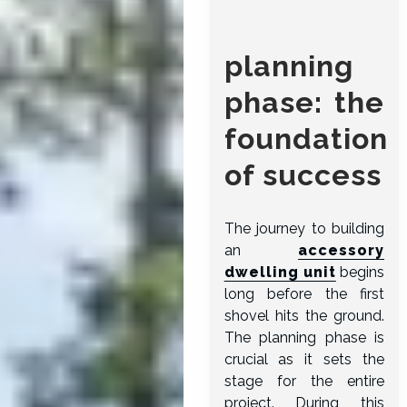
planning
phase: the
foundation
of success
The journey to building
an
accessory
dwelling unit
begins
long before the first
shovel hits the ground.
The planning phase is
crucial as it sets the
stage for the entire
project. During this