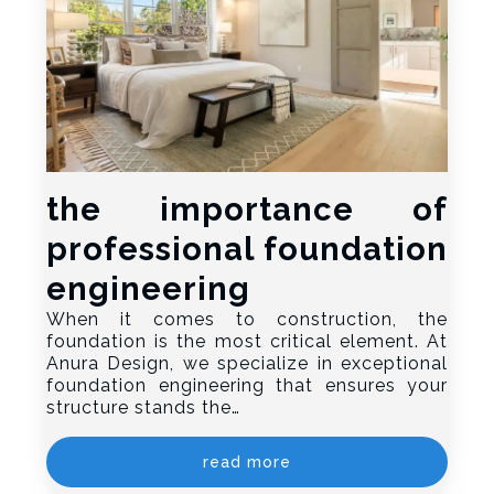
the importance of
professional foundation
engineering
When it comes to construction, the
foundation is the most critical element. At
Anura Design, we specialize in exceptional
foundation engineering that ensures your
structure stands the…
read more