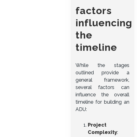
factors
influencing
the
timeline
While the stages
outlined provide a
general framework,
several factors can
influence the overall
timeline for building an
ADU:
Project
Complexity
: