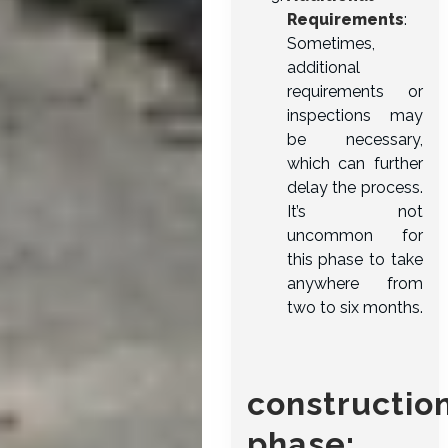
Requirements
:
Sometimes,
additional
requirements or
inspections may
be necessary,
which can further
delay the process.
It’s not
uncommon for
this phase to take
anywhere from
two to six months.
constructio
phase: