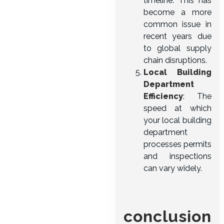
timeline. This has
become a more
common issue in
recent years due
to global supply
chain disruptions.
Local Building
Department
Efficiency
: The
speed at which
your local building
department
processes permits
and inspections
can vary widely.
conclusion