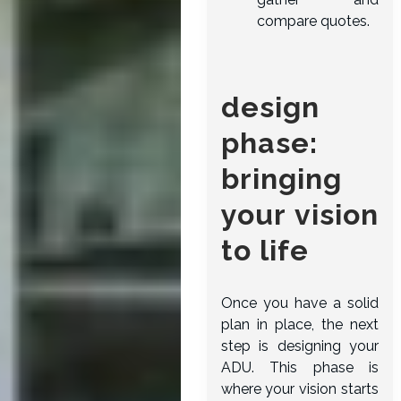
compare quotes.
design
phase:
bringing
your vision
to life
Once you have a solid
plan in place, the next
step is designing your
ADU. This phase is
where your vision starts