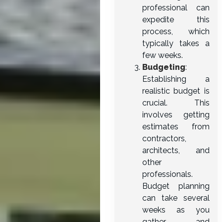
professional can
expedite this
process, which
typically takes a
few weeks.
Budgeting
:
Establishing a
realistic budget is
crucial. This
involves getting
estimates from
contractors,
architects, and
other
professionals.
Budget planning
can take several
weeks as you
gather and