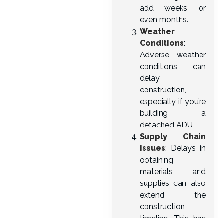
add weeks or
even months.
Weather
Conditions
:
Adverse weather
conditions can
delay
construction,
especially if you’re
building a
detached ADU.
Supply Chain
Issues
: Delays in
obtaining
materials and
supplies can also
extend the
construction