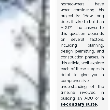
homeowners have
when considering this
project is: “How long
does it take to build an
ADU?” The answer to
this question depends
on several factors,
including planning,
design, permitting, and
construction phases. In
this article, we’ll explore
each of these stages in
detail to give you a
comprehensive
understanding of the
timeline involved in
building an ADU or a
secondary suite
.