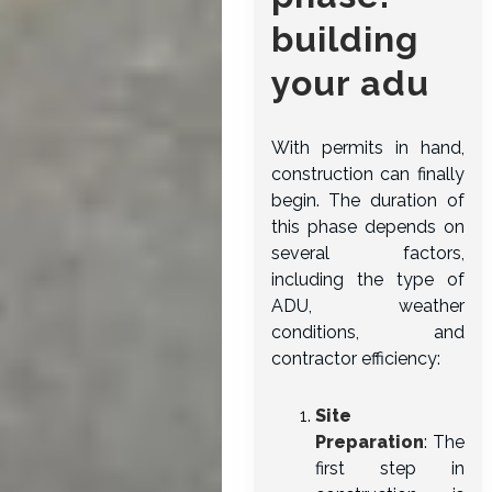
building
your adu
With permits in hand,
construction can finally
begin. The duration of
this phase depends on
several factors,
including the type of
ADU, weather
conditions, and
contractor efficiency:
Site
Preparation
: The
first step in