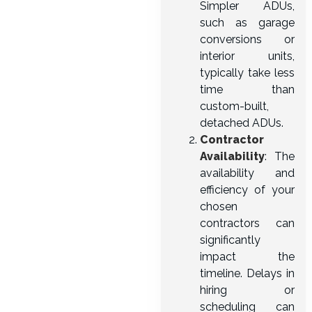
Simpler ADUs,
such as garage
conversions or
interior units,
typically take less
time than
custom-built,
detached ADUs.
Contractor
Availability
: The
availability and
efficiency of your
chosen
contractors can
significantly
impact the
timeline. Delays in
hiring or
scheduling can