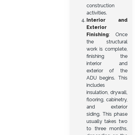
construction
activities.
Interior and
Exterior
Finishing
: Once
the structural
work is complete,
finishing the
interior and
exterior of the
ADU begins. This
includes
insulation, drywall,
flooring, cabinetry,
and exterior
siding. This phase
usually takes two
to three months,