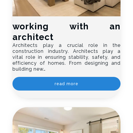
working with an
architect
Architects play a crucial role in the
construction industry. Architects play a
vital role in ensuring stability, safety, and
efficiency of homes. From designing and
building new…
read more