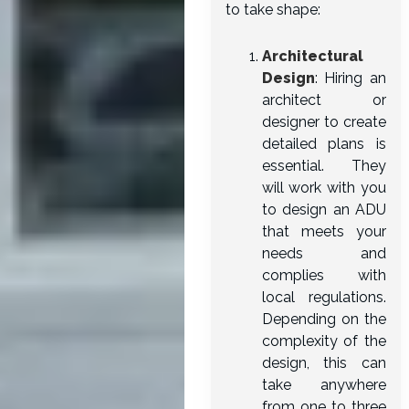
to take shape:
Architectural
Design
: Hiring an
architect or
designer to create
detailed plans is
essential. They
will work with you
to design an ADU
that meets your
needs and
complies with
local regulations.
Depending on the
complexity of the
design, this can
take anywhere
from one to three