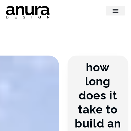
how
long
does it
take to
build an