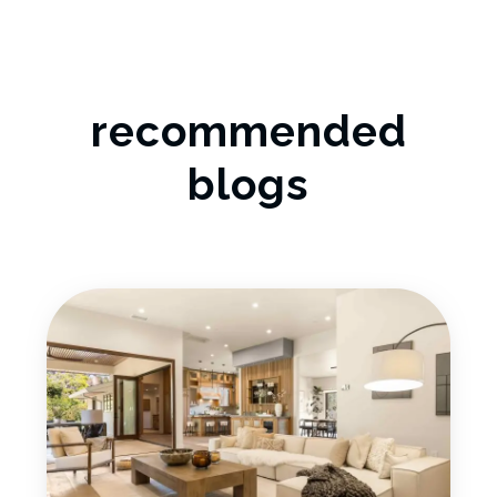
recommended
blogs