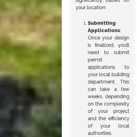
significantly based on
your location:
Submitting
Applications
:
Once your design
is finalized, you’ll
need to submit
permit
applications to
your local building
department. This
can take a few
weeks, depending
on the complexity
of your project
and the efficiency
of your local
authorities.