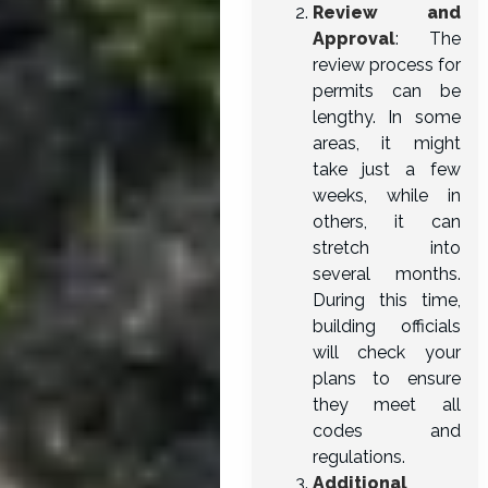
Review and
Approval
: The
review process for
permits can be
lengthy. In some
areas, it might
take just a few
weeks, while in
others, it can
stretch into
several months.
During this time,
building officials
will check your
plans to ensure
they meet all
codes and
regulations.
Additional