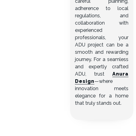
careful planning,
adherence to local
regulations, and
collaboration with
experienced
professionals, your
ADU project can be a
smooth and rewarding
journey. For a seamless
and expertly crafted
ADU, trust
Anura
Design
—where
innovation meets
elegance for a home
that truly stands out.