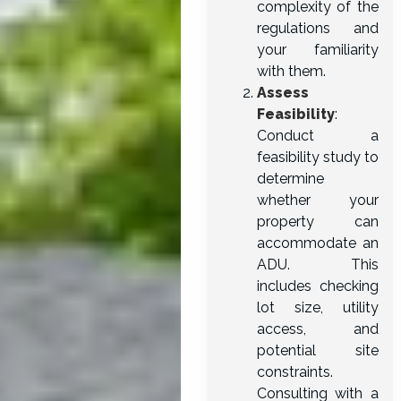
complexity of the
regulations and
your familiarity
with them.
Assess
Feasibility
:
Conduct a
feasibility study to
determine
whether your
property can
accommodate an
ADU. This
includes checking
lot size, utility
access, and
potential site
constraints.
Consulting with a