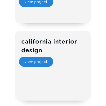
view project
california interior
design
view project