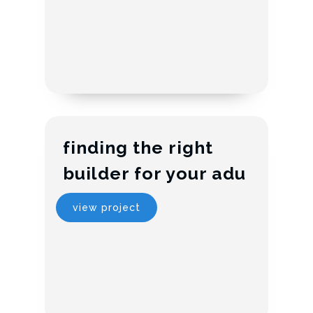
finding the right
builder for your adu
view project