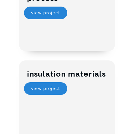
view project
insulation materials
view project