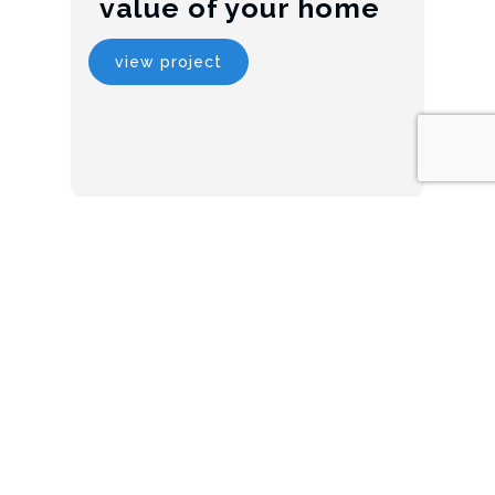
value of your home
view project
5 ways to transform
your los angeles
home
view project