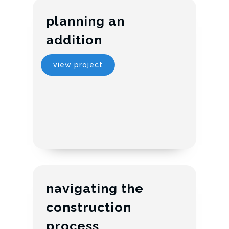
planning an
addition
view project
navigating the
construction
process