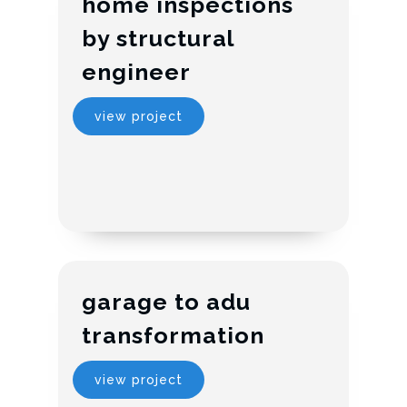
home inspections
by structural
engineer
view project
garage to adu
transformation
view project