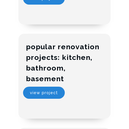
popular renovation
projects: kitchen,
bathroom,
basement
view project