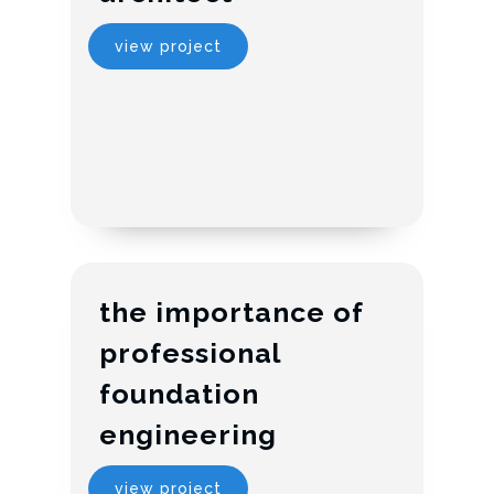
view project
the importance of
professional
foundation
engineering
view project