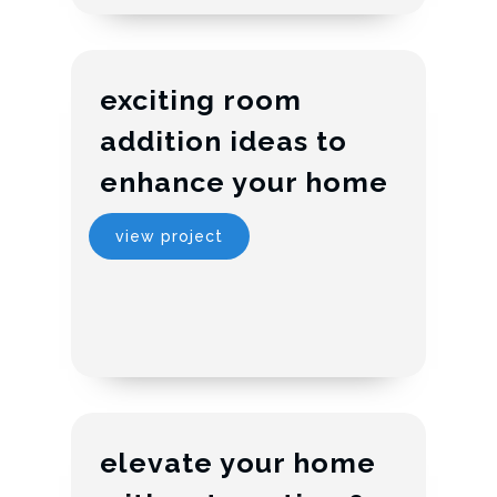
exciting room
addition ideas to
enhance your home
view project
elevate your home