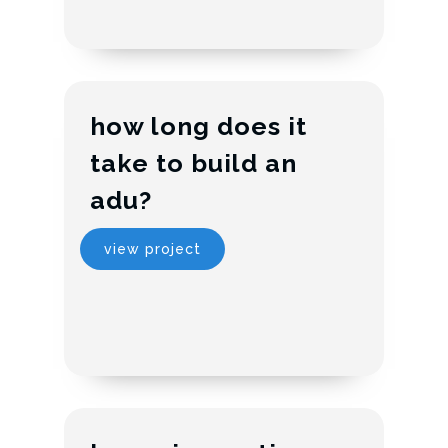
how long does it
take to build an
adu?
view project