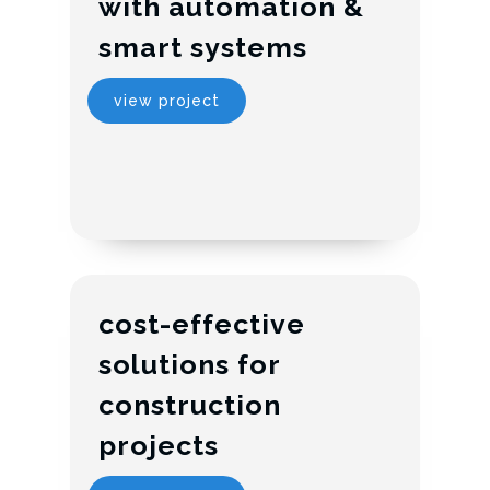
with automation &
smart systems
view project
cost-effective
solutions for
construction
projects