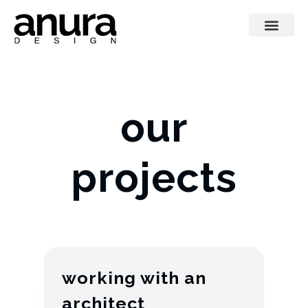
our
projects
working with an
architect