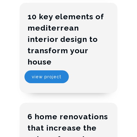
10 key elements of
mediterrean
interior design to
transform your
house
view project
6 home renovations
that increase the