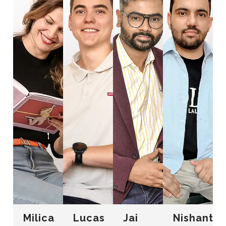
Milica
Lucas
Jai
Nishant