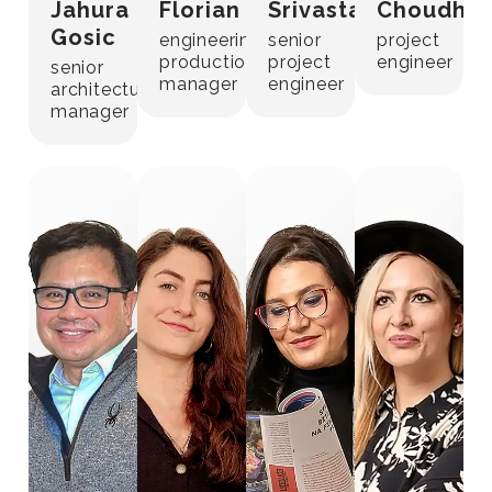
Jahura
Florian
Srivastava
Choudhar
Gosic
engineering
senior
project
production
project
engineer
senior
manager
engineer
architectural
manager