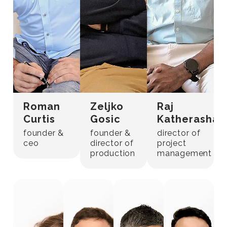
Roman
Zeljko
Raj
Curtis
Gosic
Katherashal
founder &
founder &
director of
ceo
director of
project
production
management