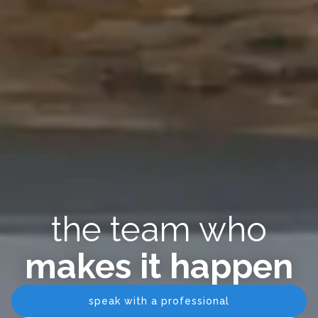
the team who
makes it happen
speak with a professional