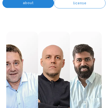
about
license