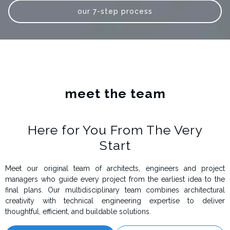
our 7-step process
meet the team
Here for You From The Very
Start
Meet our original team of architects, engineers and project
managers who guide every project from the earliest idea to the
final plans. Our multidisciplinary team combines architectural
creativity with technical engineering expertise to deliver
thoughtful, efficient, and buildable solutions.